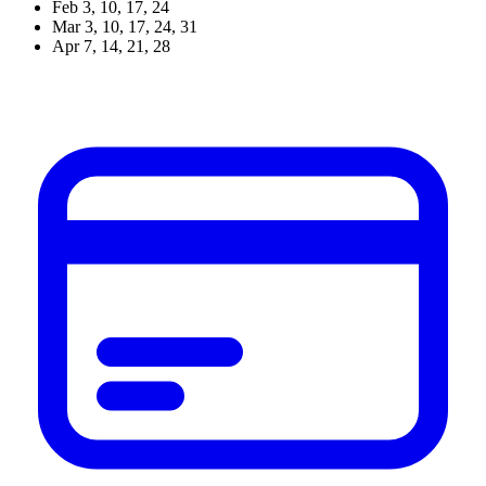
Feb 3, 10,
17
, 24
Mar 3, 10, 17, 24, 31
Apr 7, 14,
21
, 28