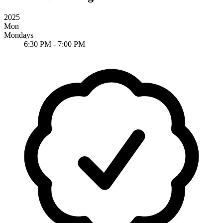
2025
Mon
Mondays
6:30 PM - 7:00 PM