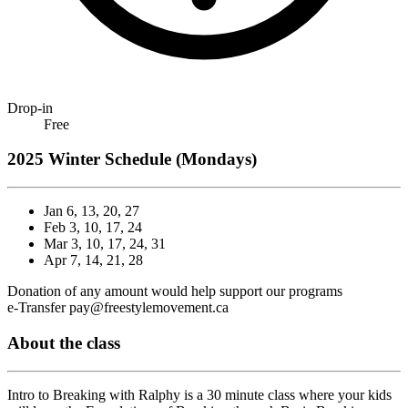
Drop-in
Free
2025 Winter Schedule (Mondays)
Jan 6, 13, 20, 27
Feb 3, 10,
17
, 24
Mar 3, 10, 17, 24, 31
Apr 7, 14,
21
, 28
Donation of any amount would help support our programs
e-Transfer pay@freestylemovement.ca
About the class
Intro to Breaking with Ralphy is a 30 minute class where your kids