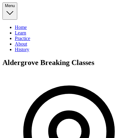
Menu
Home
Learn
Practice
About
History
Aldergrove Breaking Classes