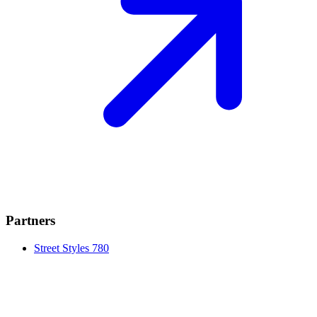
Partners
Street Styles 780