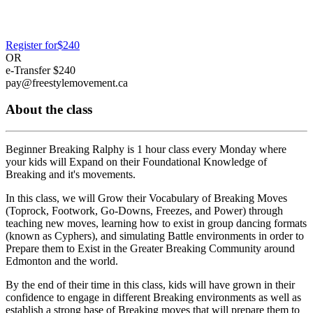
Register for
$240
OR
e-Transfer
$240
pay@freestylemovement.ca
About the class
Beginner Breaking Ralphy is 1 hour class every Monday where
your kids will
Expand on their Foundational Knowledge of
Breaking
and it's movements.
In this class, we will
Grow their Vocabulary of Breaking Moves
(Toprock, Footwork, Go-Downs, Freezes, and Power) through
teaching new moves, learning how to exist in group dancing formats
(known as Cyphers), and simulating Battle environments in order to
Prepare them to Exist in the Greater Breaking Community
around
Edmonton and the world.
By the end of their time in this class, kids will have grown in their
confidence to engage in different Breaking environments as well as
establish a strong base of Breaking moves that will prepare them to