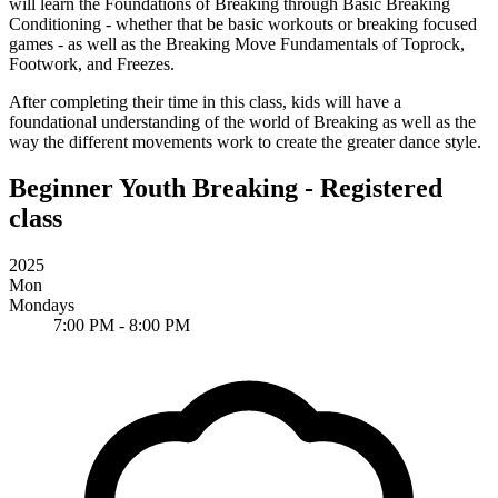
will learn the Foundations of Breaking through
Basic Breaking
Conditioning
- whether that be basic workouts or breaking focused
games - as well as the
Breaking Move Fundamentals
of Toprock,
Footwork, and Freezes.
After completing their time in this class, kids will have a
foundational understanding of the world of Breaking as well as the
way the different movements work to create the greater dance style.
Beginner Youth Breaking - Registered
class
2025
Mon
Mondays
7:00 PM - 8:00 PM