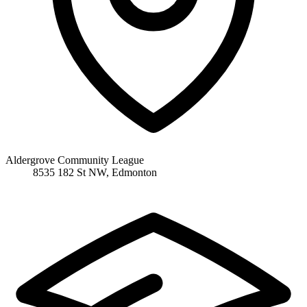
Aldergrove Community League
8535 182 St NW, Edmonton