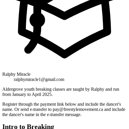
Ralphy Miracle
ralphymiracle1@gmail.com
Aldergrove youth breaking classes are taught by Ralphy and run
from January to April 2025.
Register through the payment link below and include the dancer's
name. Or send e-transfer to pay@freestylemovement.ca and include
the dancer's name in the e-transfer message.
Intro to Breaking