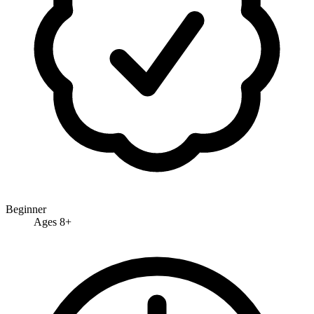
Beginner
Ages 8+