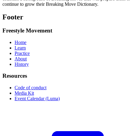
continue to grow their Breaking Move Dictionary.
Footer
Freestyle Movement
Home
Learn
Practice
About
History
Resources
Code of conduct
Media Kit
Event Calendar (Luma)