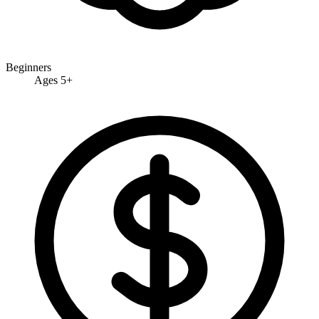
Beginners
Ages 5+