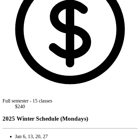
Full semester - 15 classes
$240
2025 Winter Schedule (Mondays)
Jan 6, 13, 20, 27