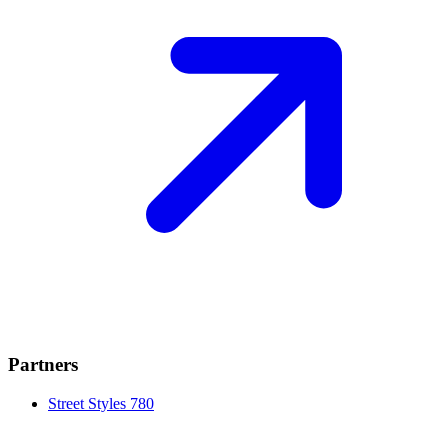
Partners
Street Styles 780