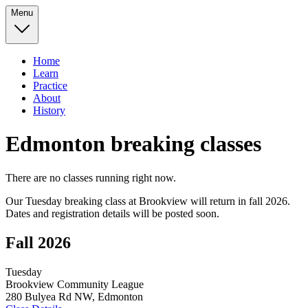
Menu
Home
Learn
Practice
About
History
Edmonton breaking classes
There are no classes running right now.
Our Tuesday breaking class at Brookview will return in fall 2026.
Dates and registration details will be posted soon.
Fall 2026
Tuesday
Brookview Community League
280 Bulyea Rd NW, Edmonton