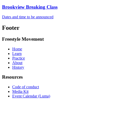
Brookview Breaking Class
Dates and time to be announced
Footer
Freestyle Movement
Home
Learn
Practice
About
History
Resources
Code of conduct
Media Kit
Event Calendar (Luma)